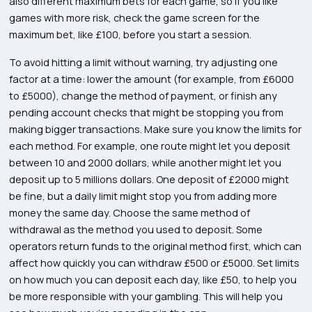
also different maximum bets for each game, so if you like
games with more risk, check the game screen for the
maximum bet, like £100, before you start a session.
To avoid hitting a limit without warning, try adjusting one
factor at a time: lower the amount (for example, from £6000
to £5000), change the method of payment, or finish any
pending account checks that might be stopping you from
making bigger transactions. Make sure you know the limits for
each method. For example, one route might let you deposit
between 10 and 2000 dollars, while another might let you
deposit up to 5 millions dollars. One deposit of £2000 might
be fine, but a daily limit might stop you from adding more
money the same day. Choose the same method of
withdrawal as the method you used to deposit. Some
operators return funds to the original method first, which can
affect how quickly you can withdraw £500 or £5000. Set limits
on how much you can deposit each day, like £50, to help you
be more responsible with your gambling. This will help you