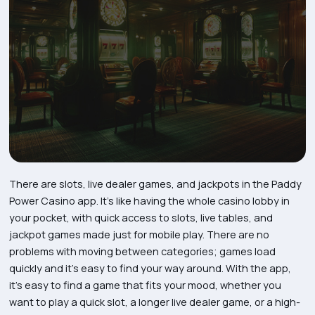
There are slots, live dealer games, and jackpots in the Paddy
Power Casino app. It's like having the whole casino lobby in
your pocket, with quick access to slots, live tables, and
jackpot games made just for mobile play. There are no
problems with moving between categories; games load
quickly and it's easy to find your way around. With the app,
it's easy to find a game that fits your mood, whether you
want to play a quick slot, a longer live dealer game, or a high-