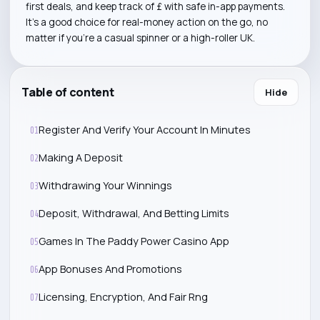
first deals, and keep track of £ with safe in-app payments.
It's a good choice for real-money action on the go, no
matter if you're a casual spinner or a high-roller UK.
Table of content
Hide
Register And Verify Your Account In Minutes
01
Making A Deposit
02
Withdrawing Your Winnings
03
Deposit, Withdrawal, And Betting Limits
04
Games In The Paddy Power Casino App
05
App Bonuses And Promotions
06
Licensing, Encryption, And Fair Rng
07