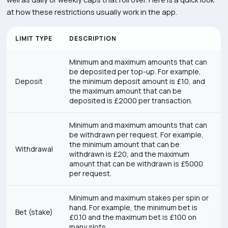
at how these restrictions usually work in the app.
LIMIT TYPE
DESCRIPTION
Minimum and maximum amounts that can
be deposited per top-up. For example,
Deposit
the minimum deposit amount is £10, and
the maximum amount that can be
deposited is £2000 per transaction.
Minimum and maximum amounts that can
be withdrawn per request. For example,
the minimum amount that can be
Withdrawal
withdrawn is £20, and the maximum
amount that can be withdrawn is £5000
per request.
Minimum and maximum stakes per spin or
hand. For example, the minimum bet is
Bet (stake)
£0.10 and the maximum bet is £100 on
many slots.