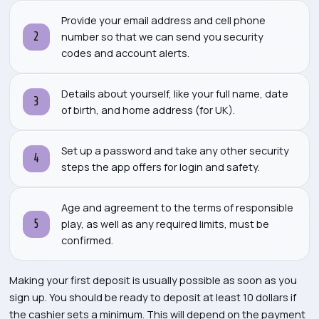
Provide your email address and cell phone
number so that we can send you security
codes and account alerts.
Details about yourself, like your full name, date
of birth, and home address (for UK).
Set up a password and take any other security
steps the app offers for login and safety.
Age and agreement to the terms of responsible
play, as well as any required limits, must be
confirmed.
Making your first deposit is usually possible as soon as you
sign up. You should be ready to deposit at least 10 dollars if
the cashier sets a minimum. This will depend on the payment