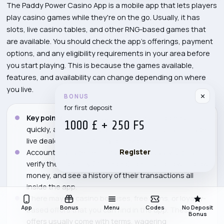
The Paddy Power Casino App is a mobile app that lets players
play casino games while they're on the go. Usually, it has
slots, live casino tables, and other RNG-based games that
are available. You should check the app's offerings, payment
options, and any eligibility requirements in your area before
you start playing. This is because the games available,
features, and availability can change depending on where
you live.
BONUS
for first deposit
Key points:
To get to supported casino games
1000 £ + 250 FS
quickly, all you need is a single login. This can include
live dealer options if they are available.
Register
Account management: Players can usually sign up,
verify their identity (if needed), deposit and withdraw
money, and see a history of their transactions all
inside the app.
There may be casino bonuses, free spins, or loyalty-
App
Bonus
Menu
Codes
No Deposit
based offers that you can find in the app. These
Bonus
offers usually come with terms, wagering