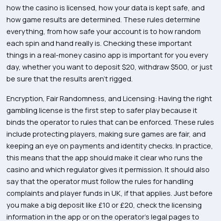
how the casino is licensed, how your data is kept safe, and
how game results are determined. These rules determine
everything, from how safe your account is to how random
each spin and hand really is. Checking these important
things in a real-money casino app is important for you every
day, whether you want to deposit $20, withdraw $500, or just
be sure that the results aren't rigged.
Encryption, Fair Randomness, and Licensing: Having the right
gambling license is the first step to safer play because it
binds the operator to rules that can be enforced. These rules
include protecting players, making sure games are fair, and
keeping an eye on payments and identity checks. In practice,
this means that the app should make it clear who runs the
casino and which regulator gives it permission. It should also
say that the operator must follow the rules for handling
complaints and player funds in UK, if that applies. Just before
you make a big deposit like £10 or £20, check the licensing
information in the app or on the operator's legal pages to