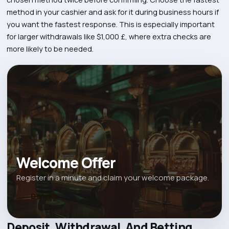
method in your cashier and ask for it during business hours if
you want the fastest response. This is especially important
for larger withdrawals like $1,000 £, where extra checks are
more likely to be needed.
Welcome Offer
Register in a minute and claim your welcome package.
Details
Deposit, Withdrawal, And Betting