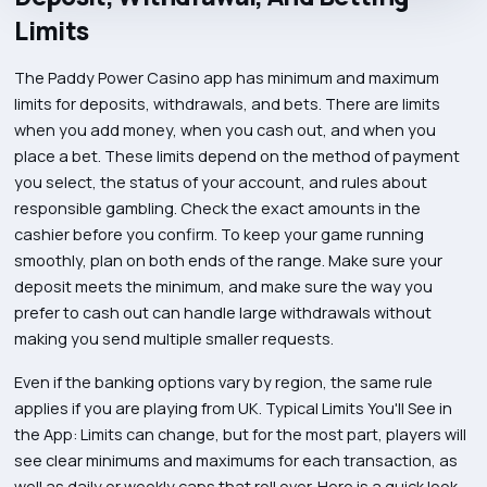
Limits
The Paddy Power Casino app has minimum and maximum
limits for deposits, withdrawals, and bets. There are limits
when you add money, when you cash out, and when you
place a bet. These limits depend on the method of payment
you select, the status of your account, and rules about
responsible gambling. Check the exact amounts in the
cashier before you confirm. To keep your game running
smoothly, plan on both ends of the range. Make sure your
deposit meets the minimum, and make sure the way you
prefer to cash out can handle large withdrawals without
making you send multiple smaller requests.
Even if the banking options vary by region, the same rule
applies if you are playing from UK. Typical Limits You'll See in
the App: Limits can change, but for the most part, players will
see clear minimums and maximums for each transaction, as
well as daily or weekly caps that roll over. Here is a quick look