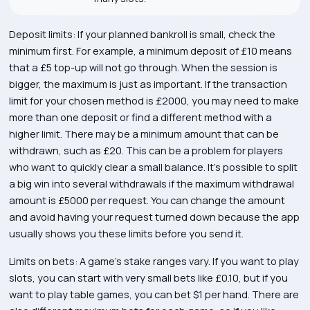
Deposit limits: If your planned bankroll is small, check the
minimum first. For example, a minimum deposit of £10 means
that a £5 top-up will not go through. When the session is
bigger, the maximum is just as important. If the transaction
limit for your chosen method is £2000, you may need to make
more than one deposit or find a different method with a
higher limit. There may be a minimum amount that can be
withdrawn, such as £20. This can be a problem for players
who want to quickly clear a small balance. It's possible to split
a big win into several withdrawals if the maximum withdrawal
amount is £5000 per request. You can change the amount
and avoid having your request turned down because the app
usually shows you these limits before you send it.
Limits on bets: A game's stake ranges vary. If you want to play
slots, you can start with very small bets like £0.10, but if you
want to play table games, you can bet $1 per hand. There are