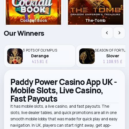
Cocktail Book
The-Tomb
Our Winners
3 POTS OF OLYMPUS
SEASON OF FORTUN
Derange
Slover
415.81 £
1 108.95 £
Paddy Power Casino App UK -
Mobile Slots, Live Casino,
Fast Payouts
It has mobile slots, a live casino, and fast payouts. The
slots, live dealer tables, and quick promotions are all in one
smooth mobile lobby that was made for quick play and easy
navigation. In UK, players can start right away, get app-