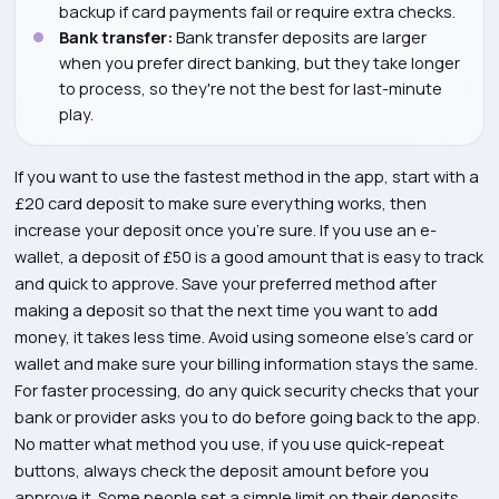
backup if card payments fail or require extra checks.
Bank transfer:
Bank transfer deposits are larger
when you prefer direct banking, but they take longer
to process, so they're not the best for last-minute
play.
If you want to use the fastest method in the app, start with a
£20 card deposit to make sure everything works, then
increase your deposit once you're sure. If you use an e-
wallet, a deposit of £50 is a good amount that is easy to track
and quick to approve. Save your preferred method after
making a deposit so that the next time you want to add
money, it takes less time. Avoid using someone else's card or
wallet and make sure your billing information stays the same.
For faster processing, do any quick security checks that your
bank or provider asks you to do before going back to the app.
No matter what method you use, if you use quick-repeat
buttons, always check the deposit amount before you
approve it. Some people set a simple limit on their deposits,