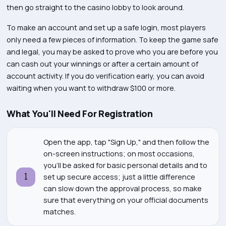
then go straight to the casino lobby to look around.
To make an account and set up a safe login, most players
only need a few pieces of information. To keep the game safe
and legal, you may be asked to prove who you are before you
can cash out your winnings or after a certain amount of
account activity. If you do verification early, you can avoid
waiting when you want to withdraw $100 or more.
What You'll Need For Registration
Open the app, tap "Sign Up," and then follow the
on-screen instructions; on most occasions,
you'll be asked for basic personal details and to
set up secure access; just a little difference
can slow down the approval process, so make
sure that everything on your official documents
matches.