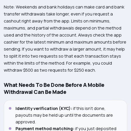
Note: Weekends and bank holidays can make card and bank
transfer withdrawals take longer, even if you request a
cashout right away from the app. Limits on minimums,
maximums, and partial withdrawals depend on the method
used and the history of the account. Always check the app
cashier for the latest minimum and maximum amounts before
sending. If you want to withdraw a larger amount, it may help
to split it into two requests so that each transaction stays
within the limits of the method. For example, you could
withdraw $500 as two requests for $250 each.
What Needs To Be Done Before A Mobile
Withdrawal Can Be Made
Identity verification (KYC):
if this isn't done,
payouts may be held up until the documents are
approved.
Payment method matching:
if you just deposited