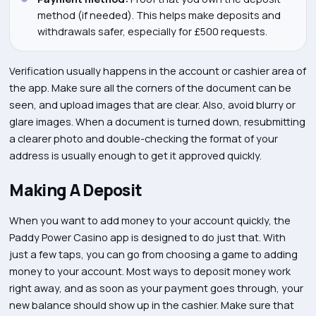
method (if needed). This helps make deposits and
withdrawals safer, especially for £500 requests.
Verification usually happens in the account or cashier area of
the app. Make sure all the corners of the document can be
seen, and upload images that are clear. Also, avoid blurry or
glare images. When a document is turned down, resubmitting
a clearer photo and double-checking the format of your
address is usually enough to get it approved quickly.
Making A Deposit
When you want to add money to your account quickly, the
Paddy Power Casino app is designed to do just that. With
just a few taps, you can go from choosing a game to adding
money to your account. Most ways to deposit money work
right away, and as soon as your payment goes through, your
new balance should show up in the cashier. Make sure that