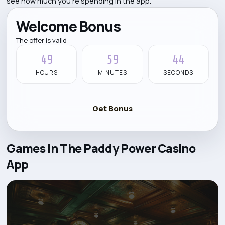
see how much you're spending in the app.
Welcome Bonus
The offer is valid:
49
59
42
HOURS
MINUTES
SECONDS
Get Bonus
Games In The Paddy Power Casino
App