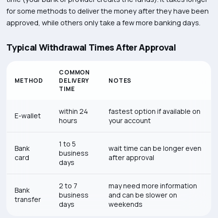
for some methods to deliver the money after they have been
approved, while others only take a few more banking days.
Typical Withdrawal Times After Approval
COMMON
METHOD
DELIVERY
NOTES
TIME
within 24
fastest option if available on
E-wallet
hours
your account
1 to 5
Bank
wait time can be longer even
business
card
after approval
days
2 to 7
may need more information
Bank
business
and can be slower on
transfer
days
weekends