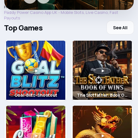
Home
Paddy Power Casino App UK - Mobile Slots, Live Casino, Fast
Payouts
Top Games
See All
Goal-Blitz-Shootout
The Slotfather: Book Of Wins 