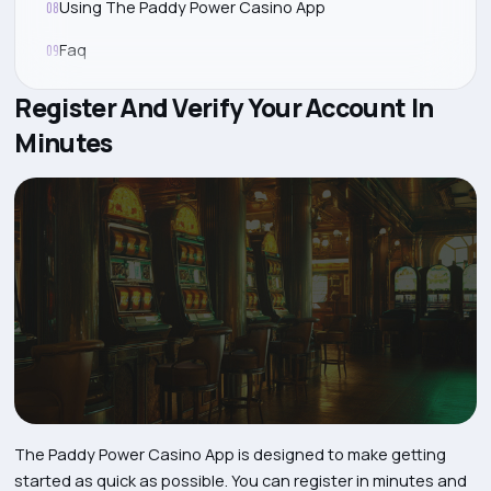
Using The Paddy Power Casino App
08
Faq
09
Register And Verify Your Account In
Minutes
The Paddy Power Casino App is designed to make getting
started as quick as possible. You can register in minutes and