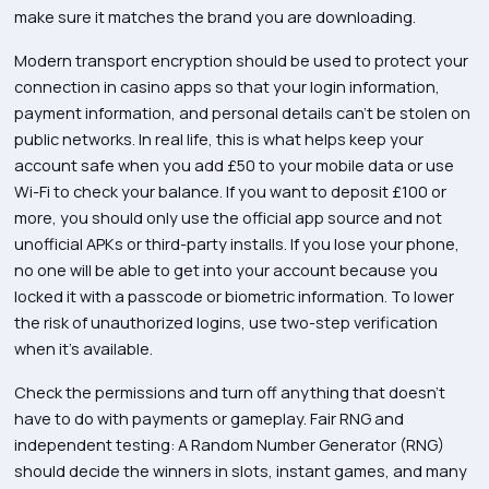
make sure it matches the brand you are downloading.
Modern transport encryption should be used to protect your
connection in casino apps so that your login information,
payment information, and personal details can't be stolen on
public networks. In real life, this is what helps keep your
account safe when you add £50 to your mobile data or use
Wi-Fi to check your balance. If you want to deposit £100 or
more, you should only use the official app source and not
unofficial APKs or third-party installs. If you lose your phone,
no one will be able to get into your account because you
locked it with a passcode or biometric information. To lower
the risk of unauthorized logins, use two-step verification
when it's available.
Check the permissions and turn off anything that doesn't
have to do with payments or gameplay. Fair RNG and
independent testing: A Random Number Generator (RNG)
should decide the winners in slots, instant games, and many