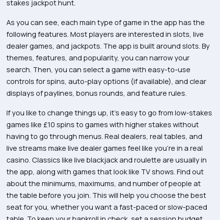
stakes jackpot hunt.
As you can see, each main type of game in the app has the
following features. Most players are interested in slots, live
dealer games, and jackpots. The app is built around slots. By
themes, features, and popularity, you can narrow your
search. Then, you can select a game with easy-to-use
controls for spins, auto-play options (if available), and clear
displays of paylines, bonus rounds, and feature rules.
If you like to change things up, it's easy to go from low-stakes
games like £10 spins to games with higher stakes without
having to go through menus. Real dealers, real tables, and
live streams make live dealer games feel like you're in a real
casino. Classics like live blackjack and roulette are usually in
the app, along with games that look like TV shows. Find out
about the minimums, maximums, and number of people at
the table before you join. This will help you choose the best
seat for you, whether you want a fast-paced or slow-paced
table. To keep your bankroll in check, set a session budget