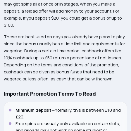
may get spins all at once or in stages. When you make a
deposit, a reload offer will add money to your account. For
example, if you deposit $20, you could get a bonus of up to
$100.
These are best used on days you already have plans to play,
since the bonus usually has a time limit and requirements for
wagering. During a certain time period, cashback offers like
10% cashback up to £50 return a percentage of net losses.
Depending on the terms and conditions of the promotion,
cashback can be given as bonus funds that need to be
wagered or, less often, as cash that can be withdrawn.
Important Promotion Terms To Read
Minimum deposit
—normally, this is between £10 and
£20.
Free spins are usually only available on certain slots,
and reloads may not work on some studios' or