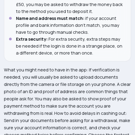
£50, you may be asked to withdraw the money back
to the method you used to deposit it.
Name and address must match:
if your account
profile and bank information don't match, you may
have to go through manual checks.
Extra security:
For extra security, extra steps may
be needed if the login is done in a strange place, on
a different device, or more than once.
What you might need to have in the app: If verification is
needed, you will usually be asked to upload documents
directly from the camera or file storage on your phone. A clear
photo of an ID and proof of address are common things that
people ask for. You may also be asked to show proof of your
payment method to make sure the account you are
withdrawing from is real. How to avoid delays in cashing out:
Send in your documents before asking for a withdrawal, make
sure your account information is correct, and check your
chosen method twice before confirming. Choose the fastest