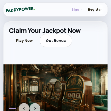
Sign In
Register
Claim Your Jackpot Now
Play Now
Get Bonus