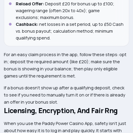
Reload Offer:
Deposit £20 for bonus up to £100;
wagering range (often 20x to 40x); game
exclusions; maximum bonus.
Cashback:
net losses in a set period, up to £50 Cash
vs. bonus payout; calculation method; minimum
qualifying spend.
For an easy claim process in the app, follow these steps: opt
in; deposit the required amount (like £20); make sure the
bonus is showing in your balance; then play only eligible
games until the requirement is met.
If a bonus doesn't show up after a qualifying deposit, check
to see if you need to manually turn it on or if there is already
an offer in your bonus slot.
Licensing, Encryption, And Fair Rng
When you use the Paddy Power Casino App, safety isn't just
about how easy it is to log in and play quickly. It starts with