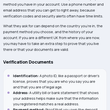
method you have in your account. Use a phone number and
email address that you can get to right away, because
verification codes and security alerts often have time limits.
What they ask for can depend on the country you're in, the
payment method you choose, and the history of your
account. If you are a different UK from where you are now,
you may have to take an extra step to prove that you live
there or that your documents are valid.
Verification Documents
Identification:
A photo ID, like a passport or driver's
license, proves that you are who you say you are
and that you are of legal age.
Address:
A utility bill or bank statement that shows
your address helps make sure that the information
you registered matches a real address.
Payment method:
Proof that you own the deposit