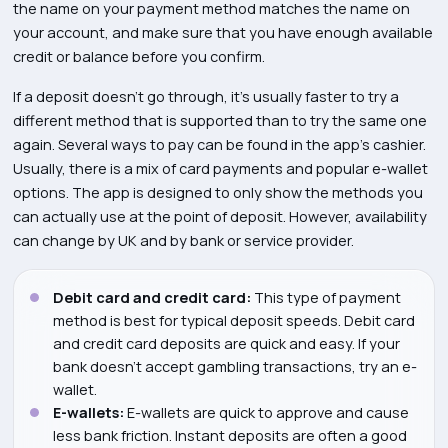
the name on your payment method matches the name on
your account, and make sure that you have enough available
credit or balance before you confirm.
If a deposit doesn't go through, it's usually faster to try a
different method that is supported than to try the same one
again. Several ways to pay can be found in the app's cashier.
Usually, there is a mix of card payments and popular e-wallet
options. The app is designed to only show the methods you
can actually use at the point of deposit. However, availability
can change by UK and by bank or service provider.
Debit card and credit card:
This type of payment
method is best for typical deposit speeds. Debit card
and credit card deposits are quick and easy. If your
bank doesn't accept gambling transactions, try an e-
wallet.
E-wallets:
E-wallets are quick to approve and cause
less bank friction. Instant deposits are often a good