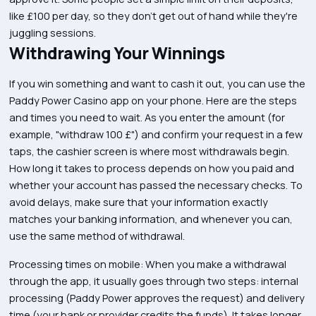
like £100 per day, so they don't get out of hand while they're
juggling sessions.
Withdrawing Your Winnings
If you win something and want to cash it out, you can use the
Paddy Power Casino app on your phone. Here are the steps
and times you need to wait. As you enter the amount (for
example, "withdraw 100 £") and confirm your request in a few
taps, the cashier screen is where most withdrawals begin.
How long it takes to process depends on how you paid and
whether your account has passed the necessary checks. To
avoid delays, make sure that your information exactly
matches your banking information, and whenever you can,
use the same method of withdrawal.
Processing times on mobile: When you make a withdrawal
through the app, it usually goes through two steps: internal
processing (Paddy Power approves the request) and delivery
time (your bank or provider credits the funds). It takes longer