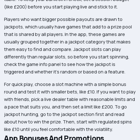
(like £200) before you start playing live and stick to it.
Players who want bigger possible payouts are drawn to
jackpots, which usually have games that add to a prize pool
that is shared by all players. In the app, these games are
usually grouped together in a jackpot category that makes
them easy to find and compare. Jackpot slots can play
differently than regular slots, so before you start spinning,
check the game info panel to see how the jackpot is
triggered and whether it's random or based on a feature.
For quick play, choose a slot machine with a simple bonus
round and test it with smaller bets, like £10. If you want to play
with friends, pick a live dealer table with reasonable limits and
a pace that suits you, and then set a limit like £200. To go
jackpot hunting, go to the jackpot section first and read
about how to win the prize. Then, start with regulated spins
like £10 until you feel comfortable with the volatility.
App Bonuses And Promotions