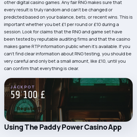
other digital casino games. Any fair RNG makes sure that
every result is truly random and can't be changed or
predicted based on your balance, bets, or recent wins. This is
important whether you bet £1 per round or £10 during a
session. Look for claims that the RNG and game set have
been tested by reputable auditing firms and that the casino
makes game RTP information public when it's available. If you
can't find clear information about RNG testing, you should be
very careful and only bet a small amount, like £10, until you
can confirm that everything is clear.
JACKPOT
59 100 £
Register
Using The Paddy Power Casino App