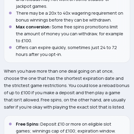
jackpot games.
There may be a 20x to 40x wagering requirement on
bonus winnings before they can be withdrawn.
Max conversion:
Some free spins promotions limit
the amount of money you can withdraw, for example
to £100.
Offers can expire quickly, sometimes just 24 to 72
hours after you opt-in.
When you have more than one deal going on at once,
choose the one that has the shortest expiration date and
the strictest game restrictions. You could lose a reload bonus
of up to £100 if you make a deposit and then play a game
that isn't allowed. Free spins, on the other hand, are usually
safer if you're okay with playing the exact slot that is listed.
Free Spins:
Deposit £10 or more on eligible slot
games; winnings cap of £100; expiration window.