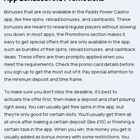
Bonuses that are only available in the Paddy Power Casino
app, like free spins, reload bonuses, and cashbacks. These
bonuses are meant to reward regular players without slowing
you down. In most apps, the Promotions section makes it
easy to get special offers that are only available in the app,
such as bundles of free spins, reload bonuses, and cashback
deals. These offers are then promptly applied when you
meet the requirements. Check the promo card details before
you sign up to get the most out of it. Pay special attention to
the minimum deposit and time frame.
To make sure you don't miss the deadline, it's best to
activate the offer first, then make a deposit and start playing
right away. You can usually get free spins in the app, but
they're only good for certain slots. You'll usually get them all
at once after making a certain deposit (like £10) or finishing a
certain task in the app. When you win, the money you get is
usually added as bonus money with some restrictions. You